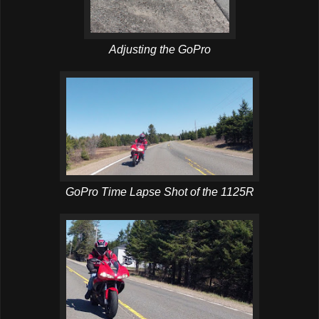
Adjusting the GoPro
GoPro Time Lapse Shot of the 1125R