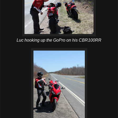
Luc hooking up the GoPro on his CBR100RR