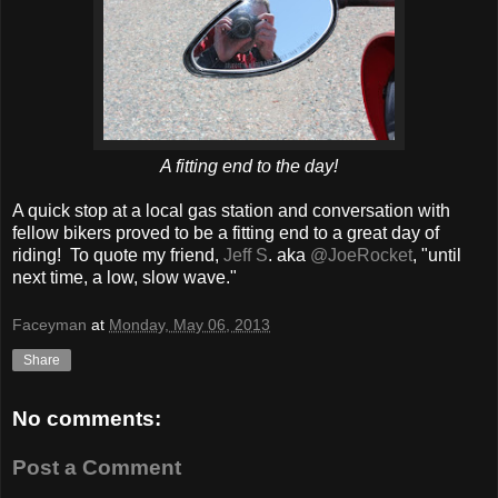
A fitting end to the day!
A quick stop at a local gas station and conversation with
fellow bikers proved to be a fitting end to a great day of
riding! To quote my friend,
Jeff S
. aka
@JoeRocket
, "until
next time, a low, slow wave."
Faceyman
at
Monday, May 06, 2013
Share
No comments:
Post a Comment