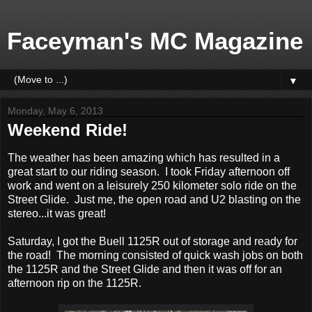
Faceyman's MC Magazine
▼
Monday, May 6, 2013
Weekend Ride!
The weather has been amazing which has resulted in a
great start to our riding season. I took Friday afternoon off
work and went on a leisurely 250 kilometer solo ride on the
Street Glide. Just me, the open road and U2 blasting on the
stereo...it was great!
Saturday, I got the Buell 1125R out of storage and ready for
the road! The morning consisted of quick wash jobs on both
the 1125R and the Street Glide and then it was off for an
afternoon rip on the 1125R.