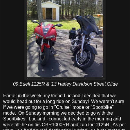
'09 Buell 1125R & '13 Harley Davidson Street Glide
Earlier in the week, my friend Luc and I decided that we
would head out for a long ride on Sunday! We weren't sure
if we were going to go in "Cruise" mode or "Sportbike"
mode. On Sunday morning we decided to go with the
Sportbikes. Luc and I connected early in the morning and
were off, he on his CBR1000RR and I on the 1125R. As per