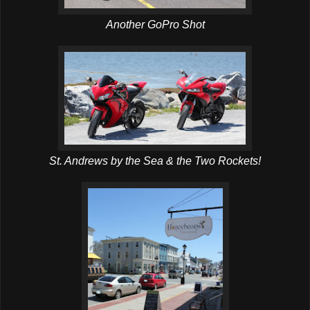
Another GoPro Shot
St. Andrews by the Sea & the Two Rockets!