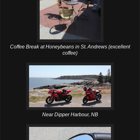
Coffee Break at Honeybeans in St. Andrews (excellent
coffee)
Near Dipper Harbour, NB