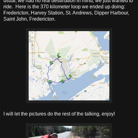
usual, we had no real destination in mind, we just wanted to
ride. Here is the 370 kilometer loop we ended up doing:
Fredericton, Harvey Station, St. Andrews, Dipper Harbour,
Saint John, Fredericton.
I will let the pictures do the rest of the talking, enjoy!