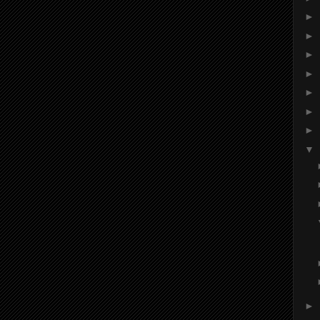
►
►
►
►
►
►
►
▼
►