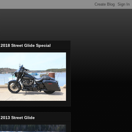
2018 Street Glide Special
2013 Street Glide