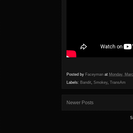
Posted by
Faceyman
at
Monday, Marc
Labels:
Bandit
,
Smokey
,
TransAm
Newer Posts
S