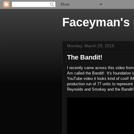
Faceyman's
Monday, March 28, 2016
The Bandit!
I recently came across this video fro
Am called the Bandit! It's foundation 
YouTube video it looks kind of cool! 8
production run of 77 units to represe
Reynolds and Smokey and the Bandit! L