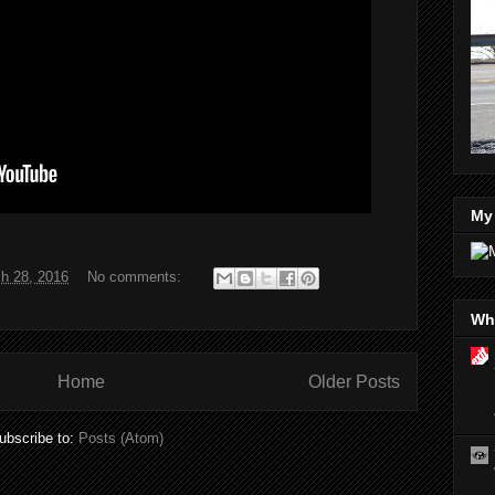
My
h 28, 2016
No comments:
Wha
Home
Older Posts
ubscribe to:
Posts (Atom)