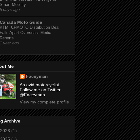
Smart Mobility
5 days ago
Canada Moto Guide
KTM, CFMOTO Distribution Deal
Falls Apart Overseas: Media
Reports
1 year ago
out Me
Faceyman
An avid motorcyclist.
Follow me on Twitter
@Faceyman
View my complete profile
g Archive
2026
(1)
2025
(1)