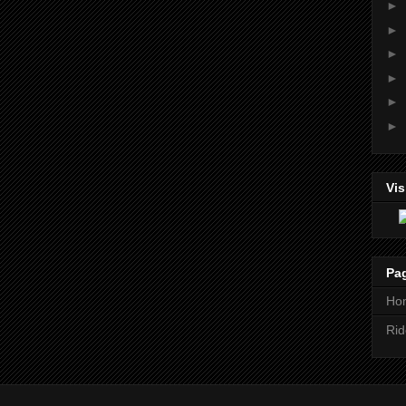
►
►
►
►
►
►
Vis
Pa
Ho
Rid