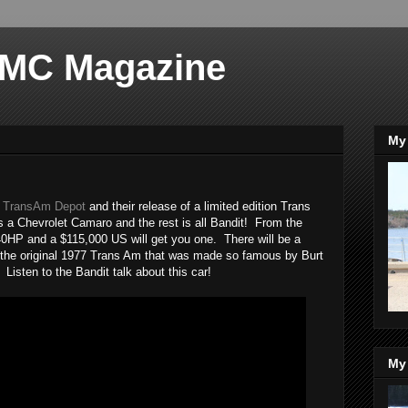
 MC Magazine
My 
m
TransAm Depot
and their release of a limited edition Trans
is a Chevrolet Camaro and the rest is all Bandit! From the
40HP and a $115,000 US will get you one. There will be a
nt the original 1977 Trans Am that was made so famous by Burt
isten to the Bandit talk about this car!
My 