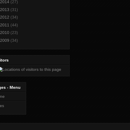
2014
(27)
2013
(31)
2012
(34)
2011
(44)
2010
(23)
2009
(34)
itors
ges - Menu
me
es