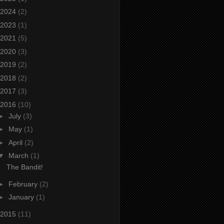
2024
(2)
2023
(1)
2021
(5)
2020
(3)
2019
(2)
2018
(2)
2017
(3)
2016
(10)
►
July
(3)
►
May
(1)
►
April
(2)
▼
March
(1)
The Bandit!
►
February
(2)
►
January
(1)
2015
(11)