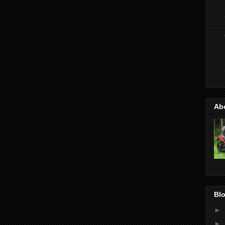
Ab
Blo
►
►