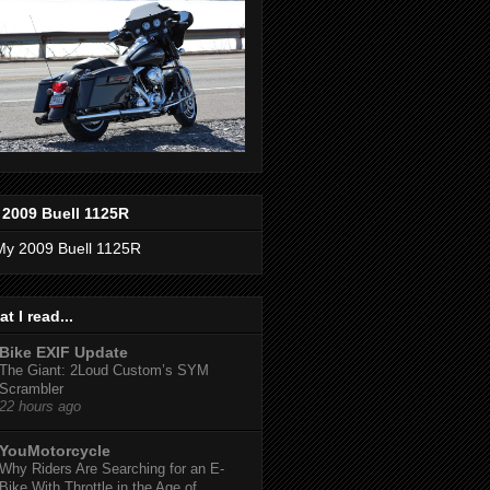
 2009 Buell 1125R
t I read...
Bike EXIF Update
The Giant: 2Loud Custom’s SYM
Scrambler
22 hours ago
YouMotorcycle
Why Riders Are Searching for an E-
Bike With Throttle in the Age of