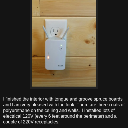
I finished the interior with tongue and groove spruce boards
and I am very pleased with the look. There are three coats of
polyurethane on the ceiling and walls. I installed lots of
electrical 120V (every 6 feet around the perimeter) and a
couple of 220V receptacles.