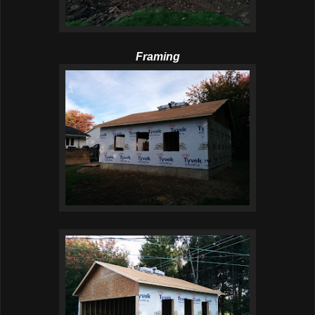
Framing