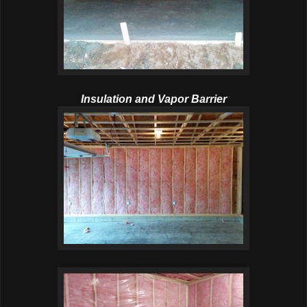
Insulation and Vapor Barrier