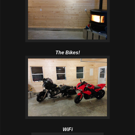
The Bikes!
WiFi