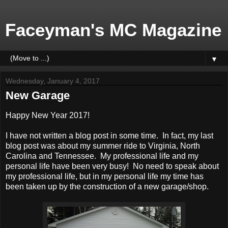
Faceyman's MC Magazine
▼
Wednesday, January 4, 2017
New Garage
Happy New Year 2017!
I have not written a blog post in some time. In fact, my last
blog post was about my summer ride to Virginia, North
Carolina and Tennessee. My professional life and my
personal life have been very busy! No need to speak about
my professional life, but in my personal life my time has
been taken up by the construction of a new garage/shop.