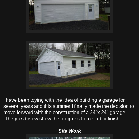
I have been toying with the idea of building a garage for
several years and this summer I finally made the decision to
move forward with the construction of a 24"x 24" garage.
The pics below show the progress from start to finish.
Site Work