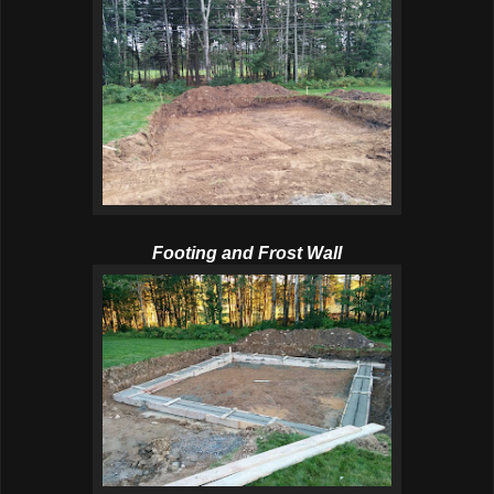
Footing and Frost Wall