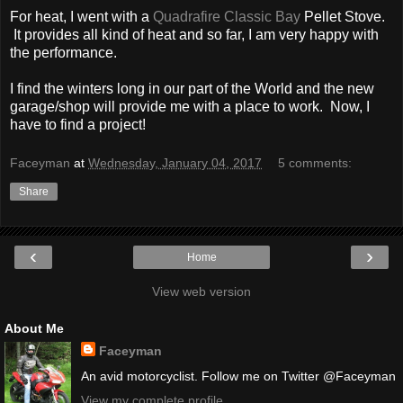
For heat, I went with a
Quadrafire Classic Bay
Pellet Stove.
It provides all kind of heat and so far, I am very happy with
the performance.
I find the winters long in our part of the World and the new
garage/shop will provide me with a place to work. Now, I
have to find a project!
Faceyman
at
Wednesday, January 04, 2017
5 comments:
Share
‹
›
Home
View web version
About Me
Faceyman
An avid motorcyclist. Follow me on Twitter @Faceyman
View my complete profile