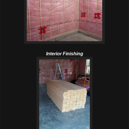
Interior Finishing