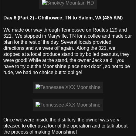
Day 6 (Part 2) - Chilhowee, TN to Salem, VA (485 KM)
We made our way through Tennessee on Routes 129 and
321. We stopped in Maryville, TN for a coffee and made our
plan for the rest of the day. Several locals provided
directions and we were off again. Along the 321, we
stopped at a local produce stand to try boiled peanuts, they
were good! While at the stand, the owner Jack said, "you
have to try out the Moonshine place next door", so not to be
rude, we had no choice but to oblige!
Once we were inside the distillery, the owner was very
pleased to offer us a tour of the operation and to talk about
the process of making Moonshine!