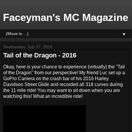
Faceyman's MC Magazine
▼
Wednesday, July 27, 2016
Tail of the Dragon - 2016
Okay, here is your chance to experience (virtually) the "Tail
of the Dragon" from our perspective! My friend Luc set up a
GoPro Camera on the crash bar of his 2016 Harley
Davidson Street Glide and recorded all 318 curves during
the 11 mile ride! You may want to sit down when you are
watching this! What an incredible ride!