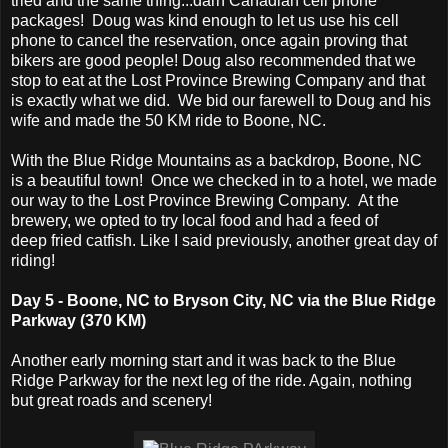
tried and the same thing...darn Canadian cell phone
packages! Doug was kind enough to let us use his cell
phone to cancel the reservation, once again proving that
bikers are good people! Doug also recommended that we
stop to eat at the Lost Province Brewing Company and that
is exactly what we did. We bid our farewell to Doug and his
wife and made the 50 KM ride to Boone, NC.
With the Blue Ridge Mountains as a backdrop, Boone, NC
is a beautiful town! Once we checked in to a hotel, we made
our way to the Lost Province Brewing Company. At the
brewery, we opted to try local food and had a feed of
deep fried catfish. Like I said previously, another great day of
riding!
Day 5 - Boone, NC to Bryson City, NC via the Blue Ridge
Parkway (370 KM)
Another early morning start and it was back to the Blue
Ridge Parkway for the next leg of the ride. Again, nothing
but great roads and scenery!