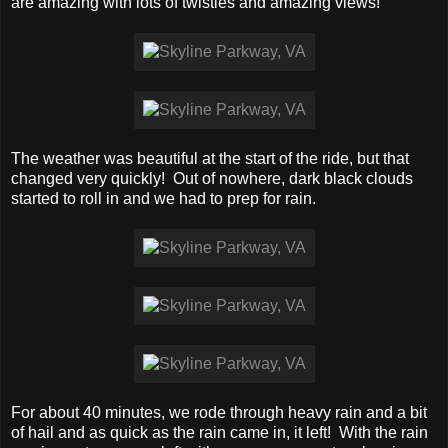
are amazing with lots of twisties and amazing views!
The weather was beautiful at the start of the ride, but that
changed very quickly! Out of nowhere, dark black clouds
started to roll in and we had to prep for rain.
For about 40 minutes, we rode through heavy rain and a bit
of hail and as quick as the rain came in, it left! With the rain