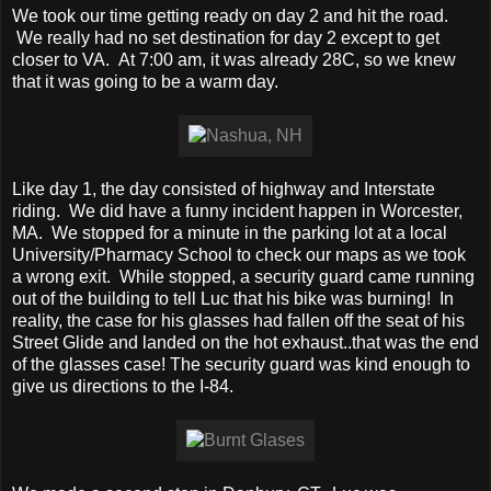
We took our time getting ready on day 2 and hit the road.
We really had no set destination for day 2 except to get
closer to VA. At 7:00 am, it was already 28C, so we knew
that it was going to be a warm day.
Like day 1, the day consisted of highway and Interstate
riding. We did have a funny incident happen in Worcester,
MA. We stopped for a minute in the parking lot at a local
University/Pharmacy School to check our maps as we took
a wrong exit. While stopped, a security guard came running
out of the building to tell Luc that his bike was burning! In
reality, the case for his glasses had fallen off the seat of his
Street Glide and landed on the hot exhaust..that was the end
of the glasses case! The security guard was kind enough to
give us directions to the I-84.