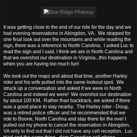
It was getting close to the end of our ride for the day and we
had evening reservations in Abingdon, VA. We stopped for
one final look out over the mountains and while reading the
sign, there was a reference to North Carolina. I asked Luc to
read the sign and I said, I think we are in North Carolina and
that we overshot our destination in Virginia...this happens
when you are having too much fun!
We took out the maps and about that time, another Harley
rider and his wife pulled into the same lookout spot. We
struck up a conversation and asked if we were in North
Carolina and indeed we were! We overshot our destination
by about 100 KM. Rather than backtrack, we asked if there
was a good place to stay nearby. The Harley rider - Doug,
was a retired police officer and he recommended that we
ride to Boone, North Carolina and stay there for the eve! I
pulled out my phone to cancel the reservation in Abingdon,
VA only to find out that I did not have any cell reception. Luc