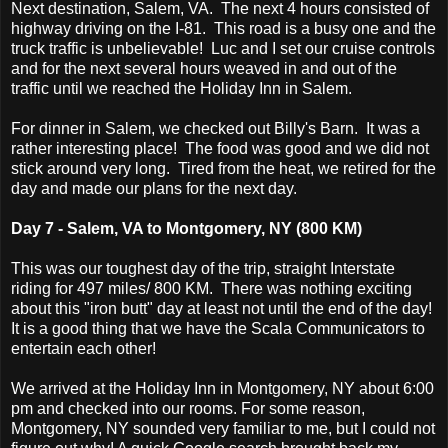
Next destination, Salem, VA. The next 4 hours consisted of
highway driving on the I-81. This road is a busy one and the
truck traffic is unbelievable! Luc and I set our cruise controls
and for the next several hours weaved in and out of the
traffic until we reached the Holiday Inn in Salem.
For dinner in Salem, we checked out Billy's Barn. It was a
rather interesting place! The food was good and we did not
stick around very long. Tired from the heat, we retired for the
day and made our plans for the next day.
Day 7 - Salem, VA to Montgomery, NY (800 KM)
This was our toughest day of the trip, straight Interstate
riding for 497 miles/ 800 KM. There was nothing exciting
about this "iron butt" day at least not until the end of the day!
It is a good thing that we have the Scala Communicators to
entertain each other!
We arrived at the Holiday Inn in Montgomery, NY about 6:00
pm and checked into our rooms. For some reason,
Montgomery, NY sounded very familiar to me, but I could not