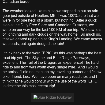
Canadian border.
The weather looked like rain, so we stopped to put on rain
gear just outside of Houlton, ME. I was 100% sure that we
were in for one heck of a storm, but nothing! After a quick
stop at the Duty Free Store and Canadian Customs, we
were on our way for the last 100 KM of our trip. We saw lots
of lightning and dark clouds on the way home. So much so,
that we geared up again at King's Landing. We came across
wet roads, but again dodged the rain!
I think back to the word "EPIC" as this was perhaps the best
road trip yet. The Skyline and Blue Ridge Parkways,
excellent! The Tail of the Dragon, an experience! The hard
ride to and from was worth every single mile. And I would
be amiss if I did not mention my travelling partner and fellow
biker friend, Luc. We have been on many road trips and I
think that he would concur with the use of the word "EPIC"
to describe this most recent trip!