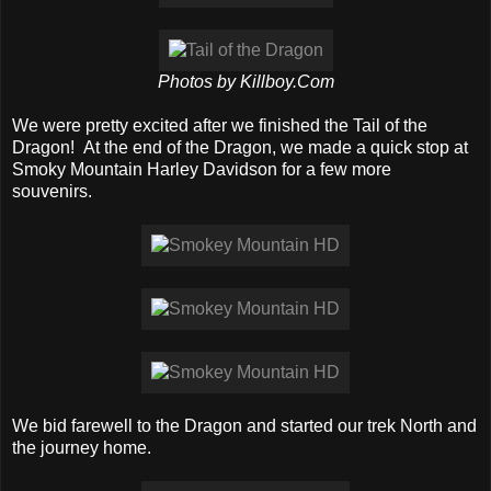
Photos by Killboy.Com
We were pretty excited after we finished the Tail of the
Dragon! At the end of the Dragon, we made a quick stop at
Smoky Mountain Harley Davidson for a few more
souvenirs.
We bid farewell to the Dragon and started our trek North and
the journey home.