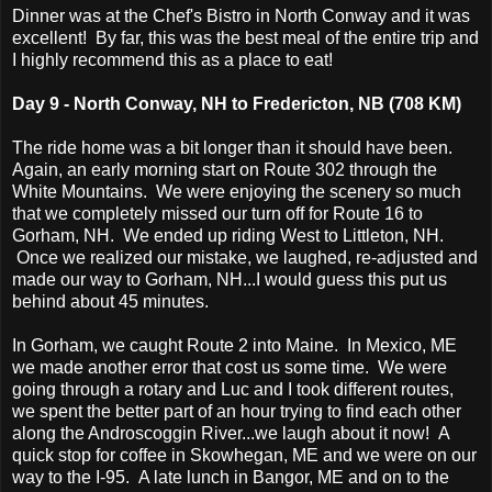
Dinner was at the Chef's Bistro in North Conway and it was
excellent! By far, this was the best meal of the entire trip and
I highly recommend this as a place to eat!
Day 9 - North Conway, NH to Fredericton, NB (708 KM)
The ride home was a bit longer than it should have been.
Again, an early morning start on Route 302 through the
White Mountains. We were enjoying the scenery so much
that we completely missed our turn off for Route 16 to
Gorham, NH. We ended up riding West to Littleton, NH.
Once we realized our mistake, we laughed, re-adjusted and
made our way to Gorham, NH...I would guess this put us
behind about 45 minutes.
In Gorham, we caught Route 2 into Maine. In Mexico, ME
we made another error that cost us some time. We were
going through a rotary and Luc and I took different routes,
we spent the better part of an hour trying to find each other
along the Androscoggin River...we laugh about it now! A
quick stop for coffee in Skowhegan, ME and we were on our
way to the I-95. A late lunch in Bangor, ME and on to the