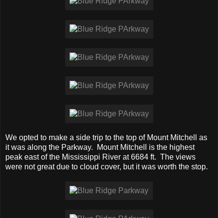
We opted to make a side trip to the top of Mount Mitchell as
it was along the Parkway. Mount Mitchell is the highest
peak east of the Mississippi River at 6684 ft. The views
were not great due to cloud cover, but it was worth the stop.