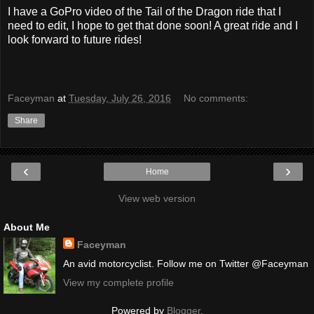
I have a GoPro video of the Tail of the Dragon ride that I
need to edit, I hope to get that done soon! A great ride and I
look forward to future rides!
Faceyman
at
Tuesday, July 26, 2016
No comments:
Share
‹
›
Home
View web version
About Me
Faceyman
An avid motorcyclist. Follow me on Twitter @Faceyman
View my complete profile
Powered by
Blogger
.