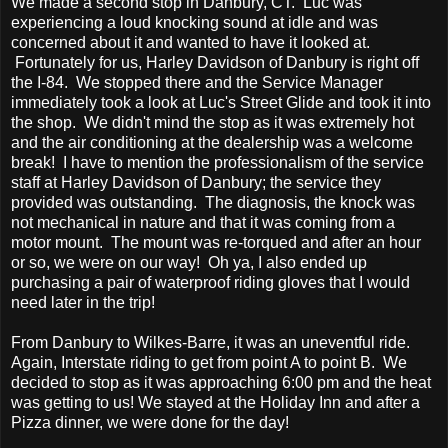
We made a second stop in Danbury, CT. Luc was
experiencing a loud knocking sound at idle and was
concerned about it and wanted to have it looked at.
Fortunately for us, Harley Davidson of Danbury is right off
the I-84. We stopped there and the Service Manager
immediately took a look at Luc's Street Glide and took it into
the shop. We didn't mind the stop as it was extremely hot
and the air conditioning at the dealership was a welcome
break! I have to mention the professionalism of the service
staff at Harley Davidson of Danbury; the service they
provided was outstanding. The diagnosis, the knock was
not mechanical in nature and that it was coming from a
motor mount. The mount was re-torqued and after an hour
or so, we were on our way! Oh ya, I also ended up
purchasing a pair of waterproof riding gloves that I would
need later in the trip!
From Danbury to Wilkes-Barre, it was an uneventful ride.
Again, Interstate riding to get from point A to point B. We
decided to stop as it was approaching 6:00 pm and the heat
was getting to us! We stayed at the Holiday Inn and after a
Pizza dinner, we were done for the day!