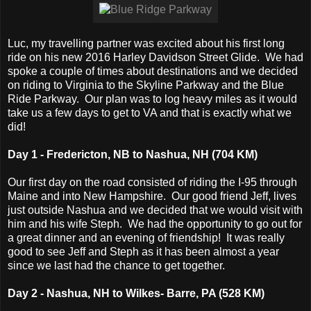
Luc, my travelling partner was excited about his first long
ride on his new 2016 Harley Davidson Street Glide. We had
spoke a couple of times about destinations and we decided
on riding to Virginia to the Skyline Parkway and the Blue
Ride Parkway. Our plan was to log heavy miles as it would
take us a few days to get to VA and that is exactly what we
did!
Day 1 - Fredericton, NB to Nashua, NH (704 KM)
Our first day on the road consisted of riding the I-95 through
Maine and into New Hampshire. Our good friend Jeff, lives
just outside Nashua and we decided that we would visit with
him and his wife Steph. We had the opportunity to go out for
a great dinner and an evening of friendship! It was really
good to see Jeff and Steph as it has been almost a year
since we last had the chance to get together.
Day 2 - Nashua, NH to Wilkes- Barre, PA (528 KM)