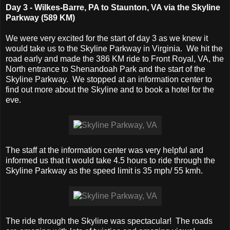
Day 3 - Wilkes-Barre, PA to Staunton, VA via the Skyline
Parkway (589 KM)
We were very excited for the start of day 3 as we knew it
would take us to the Skyline Parkway in Virginia. We hit the
road early and made the 386 KM ride to Front Royal, VA, the
North entrance to Shenandoah Park and the start of the
Skyline Parkway. We stopped at an information center to
find out more about the Skyline and to book a hotel for the
eve.
The staff at the information center was very helpful and
informed us that it would take 4.5 hours to ride through the
Skyline Parkway as the speed limit is 35 mph/ 55 kmh.
The ride through the Skyline was spectacular! The roads