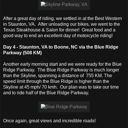
After a great day of riding, we settled in at the Best Western
in Staunton, VA. After unloading our bikes, we went to the
Texas Steakhouse & Salon for dinner! Great food and a
good way to end an excellent day of motorcycle riding!
Day 4 - Staunton, VA to Boone, NC via the Blue Ridge
Parkway (508 KM)
Another early morning start and we were ready for the Blue
Ridge Parkway. The Blue Ridge Parkway is much longer
than the Skyline, spanning a distance of 755 KM. The
speed limit through the Blue Ridge is higher than the
Skyline at 45 mph/ 70 kmh. Our plan was to take our time
and to ride half of the Blue Ridge Parkway.
Once again, great views and incredible roads!