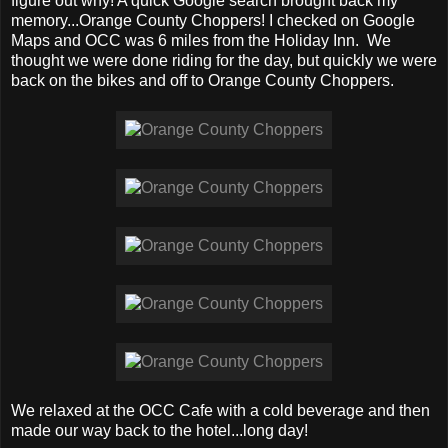
figure out why! A quick Google search brought back my
memory...Orange County Choppers! I checked on Google
Maps and OCC was 6 miles from the Holiday Inn. We
thought we were done riding for the day, but quickly we were
back on the bikes and off to Orange County Choppers.
We relaxed at the OCC Cafe with a cold beverage and then
made our way back to the hotel...long day!