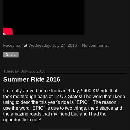
Faceyman
at
Wednesday, July 27, 2016
No comments:
Share
Tuesday, July 26, 2016
Summer Ride 2016
I recently arrived home from an 9 day, 5400 KM ride that
took me through parts of 12 US States! The word that I keep
using to describe this year's ride is "EPIC"! The reason I
use the word "EPIC" is due to two things, the distance and
the amazing roads that my friend Luc and I had the
opportunity to ride!