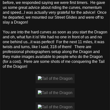
before, we responded saying we were first timers. He gave
us some great advice about riding the curves, momentum
and speed...I was actually very grateful for the advice! Once
he departed, we mounted our Street Glides and were off to
slay a Dragon!
You are into the hard curves as soon as you start the Dragon
and oh, what fun it is! We had no one in front of us and no
one behind us...it was perfect! For the next 11 miles, it was
twists and turns, like I said, 318 of them! There are
professional photographers setup along the Dragon and
they make images available to people who do the Dragon
(for a cost). Here are some shots of me conquering the Tail
of the Dragon!