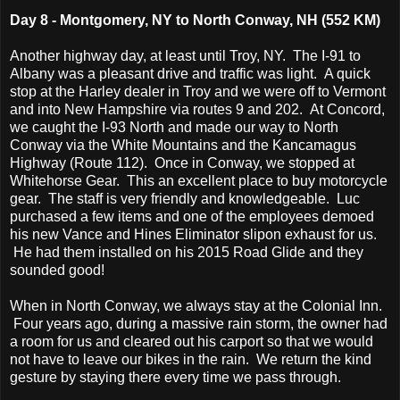
Day 8 - Montgomery, NY to North Conway, NH (552 KM)
Another highway day, at least until Troy, NY. The I-91 to
Albany was a pleasant drive and traffic was light. A quick
stop at the Harley dealer in Troy and we were off to Vermont
and into New Hampshire via routes 9 and 202. At Concord,
we caught the I-93 North and made our way to North
Conway via the White Mountains and the Kancamagus
Highway (Route 112). Once in Conway, we stopped at
Whitehorse Gear. This an excellent place to buy motorcycle
gear. The staff is very friendly and knowledgeable. Luc
purchased a few items and one of the employees demoed
his new Vance and Hines Eliminator slipon exhaust for us.
He had them installed on his 2015 Road Glide and they
sounded good!
When in North Conway, we always stay at the Colonial Inn.
Four years ago, during a massive rain storm, the owner had
a room for us and cleared out his carport so that we would
not have to leave our bikes in the rain. We return the kind
gesture by staying there every time we pass through.