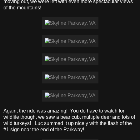
moving out, we were left with even more spectacular views
of the mountains!
Again, the ride was amazing! You do have to watch for
wildlife though, we saw a bear cub, multiple deer and lots of
wild turkeys! Luc summed it up nicely with the flash of the
#1 sign near the end of the Parkway!