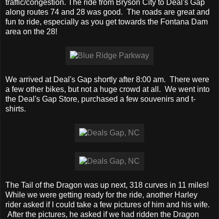
traffic/congestion. The ride from Bryson City to Deal's Gap
along routes 74 and 28 was good. The roads are great and
fun to ride, especially as you get towards the Fontana Dam
area on the 28!
We arrived at Deal's Gap shortly after 8:00 am. There were
a few other bikes, but not a huge crowd at all. We went into
the Deal's Gap Store, purchased a few souvenirs and t-
shirts.
The Tail of the Dragon was up next, 318 curves in 11 miles!
While we were getting ready for the ride, another Harley
rider asked if I could take a few pictures of him and his wife.
After the pictures, he asked if we had ridden the Dragon