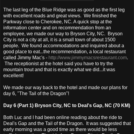
The last leg of the Blue Ridge was as good as the first leg
with excellent roads and great views. We finished the
Parkway close to Cherokee, NC. A quick stop at the
information center and on recommendation from an
employee, we made our way to Bryson City, NC. Bryson
City is not a city at all, it is a small town of about 1500
people. We found accommodations and inquired about a
good place to eat...the recommendation, a local restaurant
called Jimmy Mac's -
http://www.jimmymacsrestaurant.com
.
The receptionist at the hotel said you have to try the
mountain trout and that is exactly what we did...it was
excellent!
We made our way back to the hotel and made our plans for
day 6, "The Tail of the Dragon"!
Day 6 (Part 1) Bryson City, NC to Deal's Gap, NC (70 KM)
Both Luc and I had been online reading about the ride to
Deal's Gap and the Tail of the Dragon. It was suggested that
early morning was a good time as there would be less