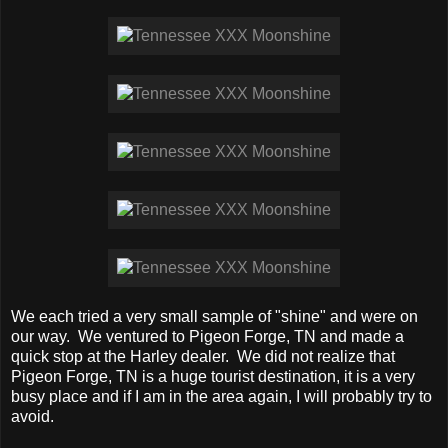
We each tried a very small sample of "shine" and were on
our way. We ventured to Pigeon Forge, TN and made a
quick stop at the Harley dealer. We did not realize that
Pigeon Forge, TN is a huge tourist destination, it is a very
busy place and if I am in the area again, I will probably try to
avoid.