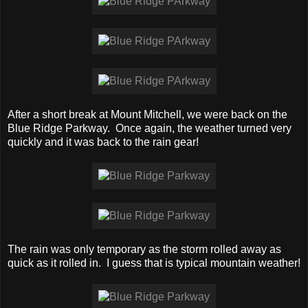
After a short break at Mount Mitchell, we were back on the
Blue Ridge Parkway. Once again, the weather turned very
quickly and it was back to the rain gear!
The rain was only temporary as the storm rolled away as
quick as it rolled in. I guess that is typical mountain weather!