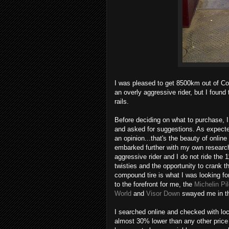
I was pleased to get 8500km out of Co
an overly aggressive rider, but I found t
rails.
Before deciding on what to purchase, 
and asked for suggestions. As expect
an opinion...that's the beauty of onli
embarked further with my own research
aggressive rider and I do not ride the 1
twisties and the opportunity to crank t
compound tire is what I was looking f
to the forefront for me, the
Michelin Pi
World
and
Visor Down
swayed me in the
I searched online and checked with loc
almost 30% lower than any other price