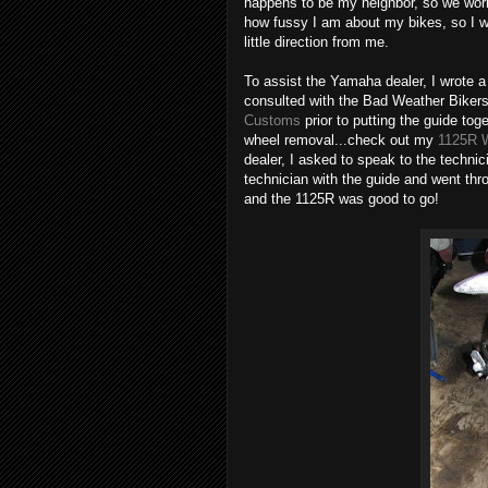
happens to be my neighbor, so we worke
how fussy I am about my bikes, so I wa
little direction from me.
To assist the Yamaha dealer, I wrote a
consulted with the Bad Weather Biker
Customs
prior to putting the guide to
wheel removal...check out my
1125R W
dealer, I asked to speak to the techn
technician with the guide and went thro
and the 1125R was good to go!