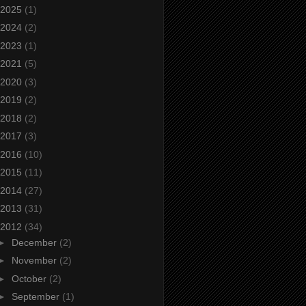
2025
(1)
2024
(2)
2023
(1)
2021
(5)
2020
(3)
2019
(2)
2018
(2)
2017
(3)
2016
(10)
2015
(11)
2014
(27)
2013
(31)
2012
(34)
►
December
(2)
►
November
(2)
►
October
(2)
►
September
(1)