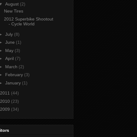
▼
August
(2)
New Tires
2012 Superbike Shootout
- Cycle World
►
July
(8)
►
June
(1)
►
May
(3)
►
April
(7)
►
March
(2)
►
February
(3)
►
January
(1)
2011
(44)
2010
(23)
2009
(34)
itors