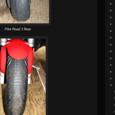
►
►
►
►
Pilot Road 3 Rear
►
►
►
►
►
►
►
►
▼