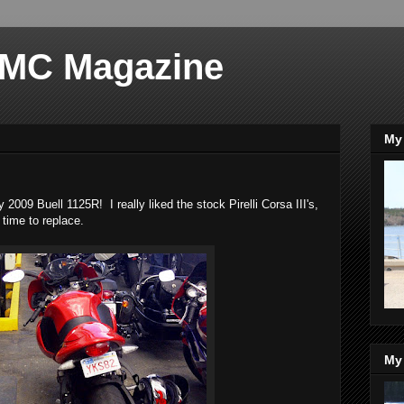
 MC Magazine
My 
 2009 Buell 1125R! I really liked the stock Pirelli Corsa III's,
s time to replace.
My 