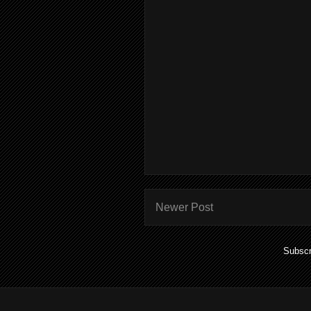
Newer Post
Subscr