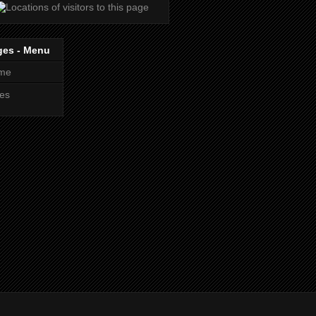
ges - Menu
me
es