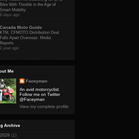
Bike With Throttle in the Age of
Smart Mobility
6 days ago
Canada Moto Guide
KTM, CFMOTO Distribution Deal
Falls Apart Overseas: Media
Reports
1 year ago
out Me
Faceyman
An avid motorcyclist.
Follow me on Twitter
@Faceyman
View my complete profile
g Archive
2026
(1)