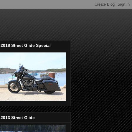
2018 Street Glide Special
2013 Street Glide