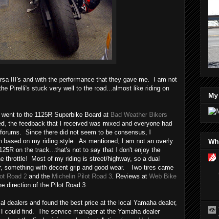
rsa III's and with the performance that they gave me. I am not
he Pirelli's stuck very well to the road...almost like riding on
My
I went to the 1125R Superbike Board at
Bad Weather Bikers
ed, the feedback that I received was mixed and everyone had
ne forums. Since there did not seem to be consensus, I
Wha
 based on my riding style. As mentioned, I am not an overly
125R on the track...that's not to say that I don't enjoy the
he throttle! Most of my riding is street/highway, so a dual
or, something with decent grip and good wear. Two tires came
lot Road 2
and the
Michelin Pilot Road 3
. Reviews at
Web Bike
 direction of the Pilot Road 3.
al dealers and found the best price at the local Yamaha dealer,
 I could find. The service manager at the Yamaha dealer