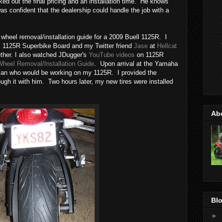
d out the final pricing and an installation time. He knows
s confident that the dealership could handle the job with a
 wheel removal/installation guide for a 2009 Buell 1125R. I
s 1125R Superbike Board and my Twitter friend
Jase
at
Hellcat
gether. I also watched JDugger's
YouTube videos
on 1125R
heel Removal/Installation Guide
. Upon arrival at the Yamaha
ician who would be working on my 1125R. I provided the
ugh it with him. Two hours later, my new tires were installed
Ab
Blo
►