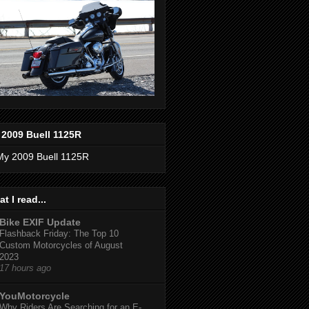
 2009 Buell 1125R
t I read...
Bike EXIF Update
Flashback Friday: The Top 10
Custom Motorcycles of August
2023
17 hours ago
YouMotorcycle
Why Riders Are Searching for an E-