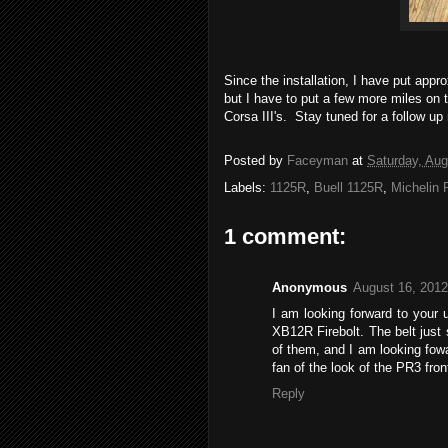
Since the installation, I have put app
but I have to put a few more miles on 
Corsa III's. Stay tuned for a follow up 
Posted by
Faceyman
at
Saturday, Aug
Labels:
1125R
,
Buell 1125R
,
Michelin 
1 comment:
Anonymous
August 16, 2012
I am looking forward to your
XB12R Firebolt. The belt just 
of them, and I am looking fow
fan of the look of the PR3 front 
Reply