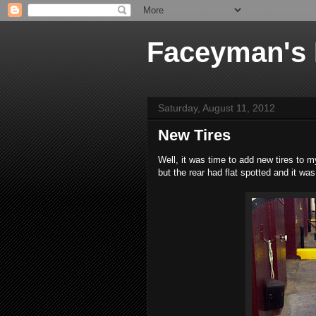
Faceyman's
Saturday, August 11, 2012
New Tires
Well, it was time to add new tires to my
but the rear had flat spotted and it wa