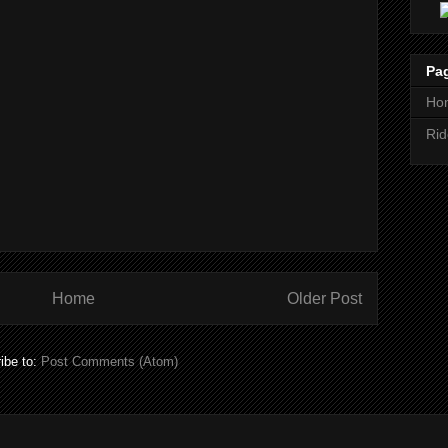
Pa
Ho
Rid
Home
Older Post
ibe to:
Post Comments (Atom)