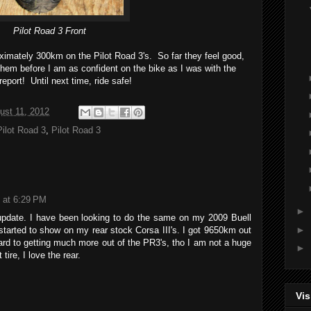
Pilot Road 3 Front
roximately 300km on the Pilot Road 3's. So far they feel good,
them before I am as confident on the bike as I was with the
report! Until next time, ride safe!
ust 11, 2012
Pilot Road 3
,
Pilot Road 3
 at 6:29 PM
►
 update. I have been looking to do the same on my 2009 Buell
►
started to show on my rear stock Corsa III's. I got 9650km out
ard to getting much more out of the PR3's, tho I am not a huge
►
tire, I love the rear.
Vis