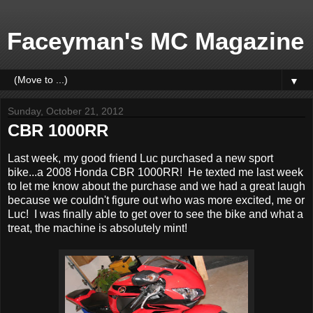
Faceyman's MC Magazine
▼
Sunday, October 21, 2012
CBR 1000RR
Last week, my good friend Luc purchased a new sport
bike...a 2008 Honda CBR 1000RR! He texted me last week
to let me know about the purchase and we had a great laugh
because we couldn't figure out who was more excited, me or
Luc! I was finally able to get over to see the bike and what a
treat, the machine is absolutely mint!