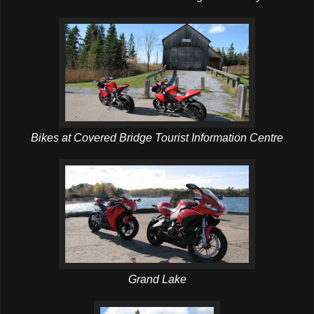
Bikes at Covered Bridge Tourist Information Centre
Grand Lake