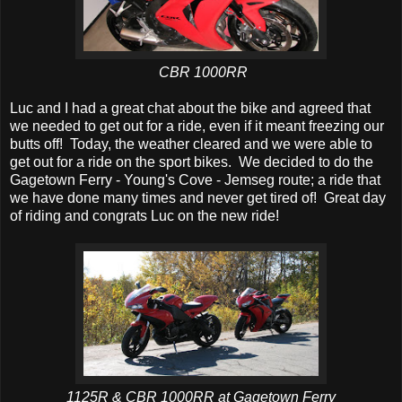
CBR 1000RR
Luc and I had a great chat about the bike and agreed that
we needed to get out for a ride, even if it meant freezing our
butts off! Today, the weather cleared and we were able to
get out for a ride on the sport bikes. We decided to do the
Gagetown Ferry - Young's Cove - Jemseg route; a ride that
we have done many times and never get tired of! Great day
of riding and congrats Luc on the new ride!
1125R & CBR 1000RR at Gagetown Ferry