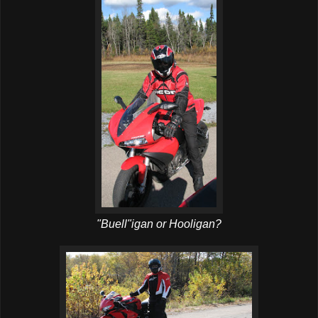
"Buell"igan or Hooligan?