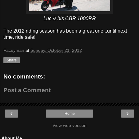
Luc & his CBR 1000RR
The 2012 riding season has been a great one...until next
time, ride safe!
Faceyman
at
Sunday, October 21, 2012
Share
No comments:
Post a Comment
‹
›
Home
View web version
About Me